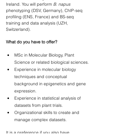
Ireland. You will perform 
B. napus
phenotyping (DSV, Germany), ChIP-seq 
profiling (ENS, France) and BS-seq 
training and data analysis (UZH, 
Switzerland).
What do you have to offer?
MSc in Molecular Biology, Plant 
Science or related biological sciences.
Experience in molecular biology 
techniques and conceptual 
background in epigenetics and gene 
expression.
Experience in statistical analysis of 
datasets from plant trials.
Organizational skills to create and 
manage complex datasets.
It is a preference if you also have 