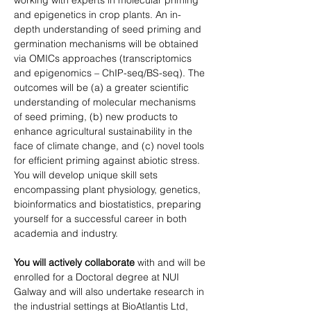
working with experts in molecular priming 
and epigenetics in crop plants. An in-
depth understanding of seed priming and 
germination mechanisms will be obtained 
via OMICs approaches (transcriptomics 
and epigenomics – ChIP-seq/BS-seq). The 
outcomes will be (a) a greater scientific 
understanding of molecular mechanisms 
of seed priming, (b) new products to 
enhance agricultural sustainability in the 
face of climate change, and (c) novel tools 
for efficient priming against abiotic stress. 
You will develop unique skill sets 
encompassing plant physiology, genetics, 
bioinformatics and biostatistics, preparing 
yourself for a successful career in both 
academia and industry.
You will actively collaborate
 with and will be 
enrolled for a Doctoral degree at NUI 
Galway and will also undertake research in 
the industrial settings at BioAtlantis Ltd, 