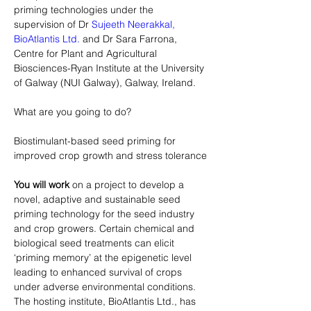
priming technologies under the 
supervision of Dr 
Sujeeth Neerakkal,
BioAtlantis Ltd.
 and Dr Sara Farrona, 
Centre for Plant and Agricultural 
Biosciences-Ryan Institute at the University 
What are you going to do?
Biostimulant-based seed priming for 
improved crop growth and stress tolerance
You will work
 on a project to develop a 
novel, adaptive and sustainable seed 
priming technology for the seed industry 
and crop growers. Certain chemical and 
biological seed treatments can elicit 
‘priming memory’ at the epigenetic level 
leading to enhanced survival of crops 
under adverse environmental conditions. 
The hosting institute, BioAtlantis Ltd., has 