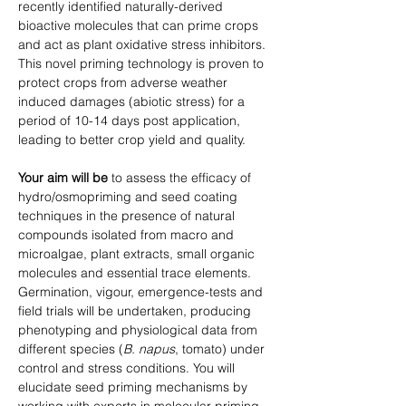
recently identified naturally-derived 
bioactive molecules that can prime crops 
and act as plant oxidative stress inhibitors. 
This novel priming technology is proven to 
protect crops from adverse weather 
induced damages (abiotic stress) for a 
period of 10-14 days post application, 
leading to better crop yield and quality.
Your aim will be
 to assess the efficacy of 
hydro/osmopriming and seed coating 
techniques in the presence of natural 
compounds isolated from macro and 
microalgae, plant extracts, small organic 
molecules and essential trace elements. 
Germination, vigour, emergence-tests and 
field trials will be undertaken, producing 
phenotyping and physiological data from 
different species (
B. napus
, tomato) under 
control and stress conditions. You will 
elucidate seed priming mechanisms by 