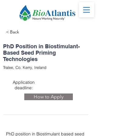
< Back
PhD Position in Biostimulant-
Based Seed Priming
Technologies
Tralee, Co. Kerry, Ireland
Application
deadline:
How to Apply
PhD position in Biostimulant based seed 